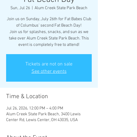
Sun, Jul 26
  |  
Alum Creek State Park Beach
Join us on Sunday, July 26th for Fat Babes Club
of Columbus' second Fat Beach Day!
Join us for splashes, snacks, and sun as we
take over Alum Creek State Park Beach. This
event is completely free to attend!
Tickets are not on sale
See other events
Time & Location
Jul 26, 2026, 12:00 PM – 4:00 PM
Alum Creek State Park Beach, 3400 Lewis
Center Rd, Lewis Center, OH 43035, USA