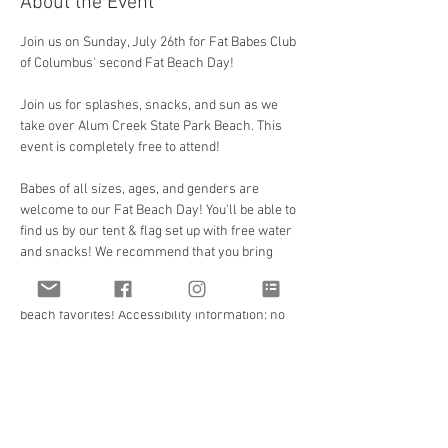
About the Event
Join us on Sunday, July 26th for Fat Babes Club 
of Columbus' second Fat Beach Day!
Join us for splashes, snacks, and sun as we 
take over Alum Creek State Park Beach. This 
event is completely free to attend!
Babes of all sizes, ages, and genders are 
welcome to our Fat Beach Day! You'll be able to 
find us by our tent & flag set up with free water 
and snacks! We recommend that you bring 
any additional snacks, meals, drinks, 
sunblock, and towels as well as any other 
beach favorites! Accessibility information: no 
stairs to and from parking and beach as well 
as beach access mat from the walkway to the 
beach and water. Plenty of parking near 
bathrooms and water.
Facilities include changing area, outdoor 