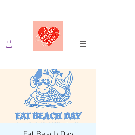
Fat Beach Day