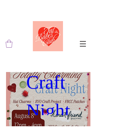
Totally 
Charming 
Craft 
Night
Aug 08, 2026, 12:00