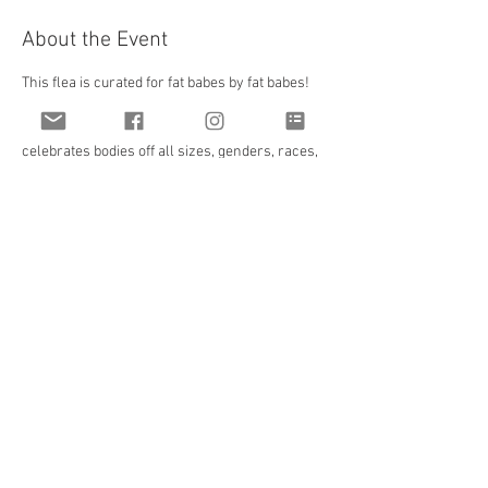
About the Event
This flea is curated for fat babes by fat babes! 
All vendors and creators are vetted by FBCC to 
ensure all products will be truly inclusive and 
celebrates bodies off all sizes, genders, races, 
abilities, and backgrounds! And at the perfect 
time for holiday shopping!
We will be at Gravity at 480 West Broad Street! 
This venue is a mixed indoor/outdoor space 
with complete accessibility with an elevator 
and parking garage attached! We will have a 
signature cocktail and bar available as well as 
food vendors and food trucks!
Share This Event