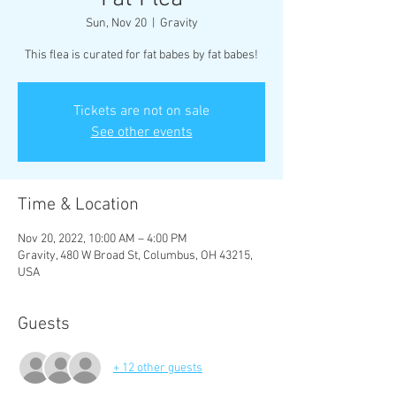
Sun, Nov 20
  |  
Gravity
This flea is curated for fat babes by fat babes!
Tickets are not on sale
See other events
Time & Location
Nov 20, 2022, 10:00 AM – 4:00 PM
Gravity, 480 W Broad St, Columbus, OH 43215,
USA
Guests
+ 12 other guests