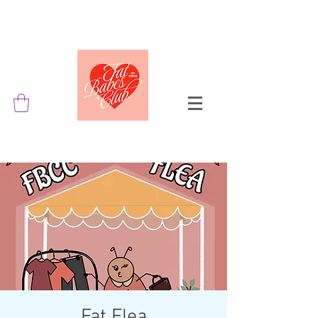
Fat Flea