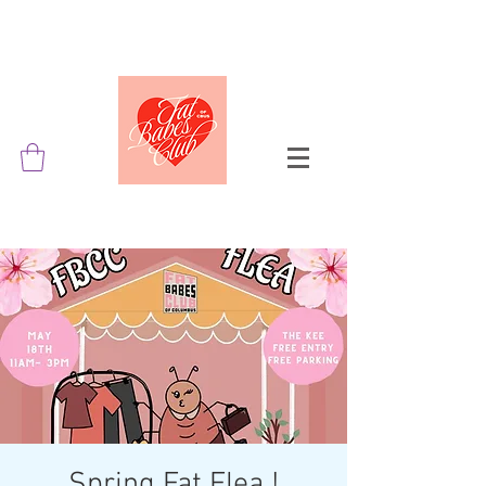
Spring Fat Flea !