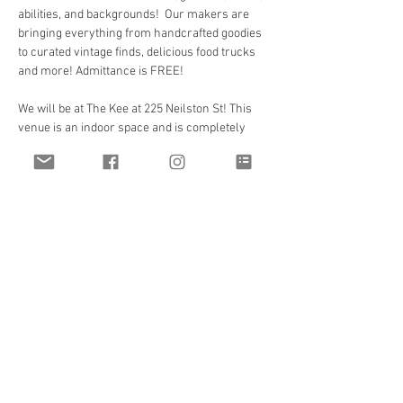
abilities, and backgrounds!  Our makers are 
bringing everything from handcrafted goodies 
to curated vintage finds, delicious food trucks 
and more! Admittance is FREE!
We will be at The Kee at 225 Neilston St! This 
venue is an indoor space and is completely 
ADA accessible!  Bathrooms are available as 
well as food vendors and food trucks!
Parking Information:
There’s more parking in the immediate vicinity 
than we could need even if we packed the 
place out!The lot bordering The Kee and McKee 
Alley is $5 and there is metered parking (which 
are free Sunday!) and other parking lots 
around as…
Read More >