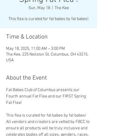
Sun, May 18
  |  
The Kee
This flea is curated for fat babes by fat babes!
Time & Location
May 18, 2025, 11:00 AM – 3:00 PM
The Kee, 225 Neilston St, Columbus, OH 43215,
USA
About the Event
Fat Babes Club of Columbus presents our 
Fourth annual Fat Flea and our FIRST Spring 
Fat Flea!
This flea is curated for fat babes by fat babes! 
All vendors and creators are vetted by FBCC to 
ensure all products will be truly inclusive and 
celebrates bodies off all sizes, genders, races, 